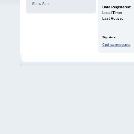
Show Stats
Date Registered:
Local Time:
Last Active:
Signature:
Стрічка конвеєрна