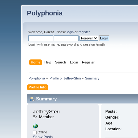
Polyphonia
Welcome,
Guest
. Please
login
or
register
.
Login with username, password and session length
Home
Help
Search
Login
Register
Polyphonia
»
Profile of JeffreySteri
»
Summary
Profile Info
Summary
JeffreySteri 
Posts:
Sr. Member
Gender:
Age:
Location:
Offline
Show Posts