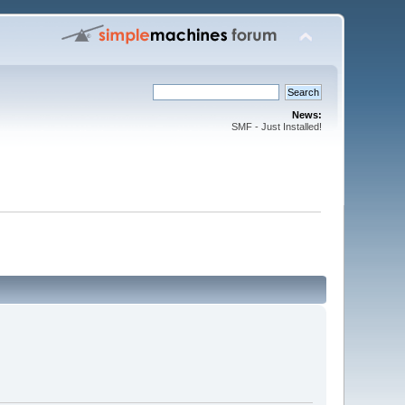
News:
SMF - Just Installed!