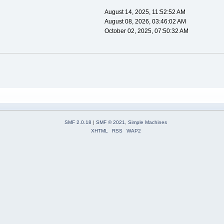
August 14, 2025, 11:52:52 AM
August 08, 2026, 03:46:02 AM
October 02, 2025, 07:50:32 AM
SMF 2.0.18
|
SMF © 2021
,
Simple Machines
XHTML
RSS
WAP2