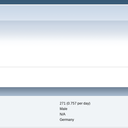
271 (0.757 per day)
Male
N/A
Germany