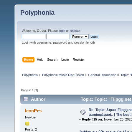
Polyphonia
Welcome,
Guest
. Please
login
or
register
.
Login with username, password and session length
Home
Help
Search
Login
Register
Polyphonia
»
Polyphonic Music Discussion
»
General Discussion
»
Topic: "
Pages:
1
[
2
]
Author
Topic: Topic: "Flipgg.net
2415 times)
Re: Topic: &quot;Flipgg.net
leonPes
gaming&quot;. [ The best 
Newbie
«
Reply #15 on:
November 25, 2025,
Posts: 2