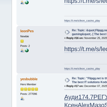
https://t.me/s/
https://t.me/s/leon_casino_play
Re: Topic: &quot;Flipgg.net
leonPes
gaming&quot;. [ The best 
Newbie
«
Reply #16 on:
November 25, 2025
Posts: 2
https://t.me/s/
https://t.me/s/leon_casino_play
Re: Topic: "Flipgg.net is t
yesbubble
The best IT solutions Kod
Hero Member
«
Reply #17 on:
December 07, 2025,
Posts: 277096
Ауди
174.7
РЕГ
Ксен
Alex
Мазо