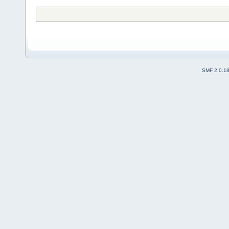
SMF 2.0.1