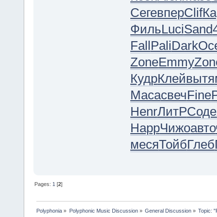
Сеге
впер
Clif
Ка
Филь
Luci
Sand
Fall
Pali
Dark
Ос
Zone
Emmy
Zon
Кудр
Клей
вытя
Maca
свеч
Fine
Henr
ЛитР
Соде
Happ
Чижо
авто
меся
Тойб
Глеб
Pages:
1
[
2
]
Polyphonia
»
Polyphonic Music Discussion
»
General Discussion
»
Topic: "