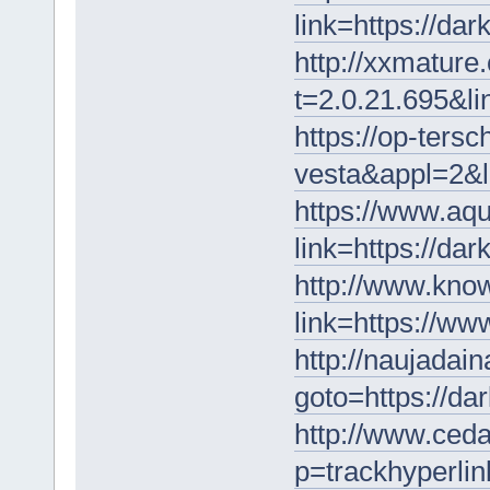
link=https://da
http://xxmature
t=2.0.21.695&l
https://op-tersc
vesta&appl=2&l
https://www.aqu
link=https://da
http://www.know
link=https://w
http://naujadaina
goto=https://da
http://www.ceda
p=trackhyperlin