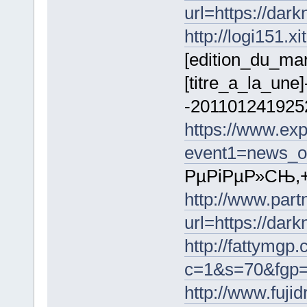
url=https://dar
http://logi151.
[edition_du_ma
[titre_a_la_une]
-2011012419252
https://www.exp
event1=news_ou
РµРіРµР»СЊ,+o
http://www.par
url=https://da
http://fattymgp.
c=1&s=70&fgp=1
http://www.fuji