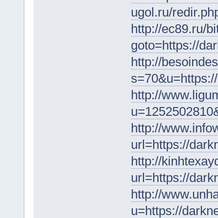
ugol.ru/redir.p
http://ec89.ru/bi
goto=https://da
http://besoinde
s=70&u=https:/
http://www.ligu
u=1252502810&u
http://www.info
url=https://dar
http://kinhtexay
url=https://dar
http://www.unh
u=https://darkn