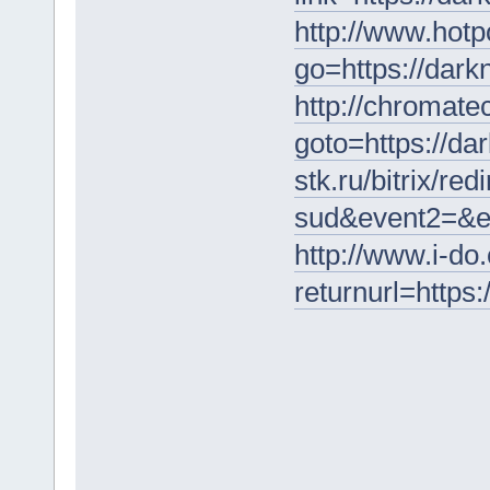
http://www.hotp
go=https://dar
http://chromatec
goto=https://da
stk.ru/bitrix/re
sud&event2=&ev
http://www.i-do
returnurl=https