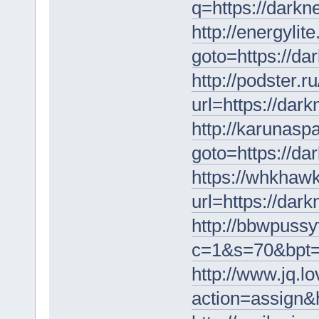
q=https://darkn
http://energylite
goto=https://da
http://podster.ru
url=https://dar
http://karunaspa
goto=https://da
https://whkhawk
url=https://dar
http://bbwpussy
c=1&s=70&bpt=1
http://www.jq.l
action=assign&