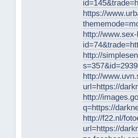
id=145&trade=h
https://www.ur
thememode=mobi
http://www.sex-h
id=74&trade=ht
http://simplese
s=357&id=2939
http://www.uvn
url=https://dar
http://images.go
q=https://darkn
http://f22.nl/fo
url=https://dar