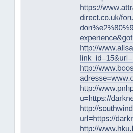
https://www.attr
direct.co.uk/f
don%e2%80%99t-
experience&got
http://www.alls
link_id=15&url=
http://www.boos
adresse=www.d
http://www.pnh
u=https://darkn
http://southwind
url=https://dar
http://www.hku