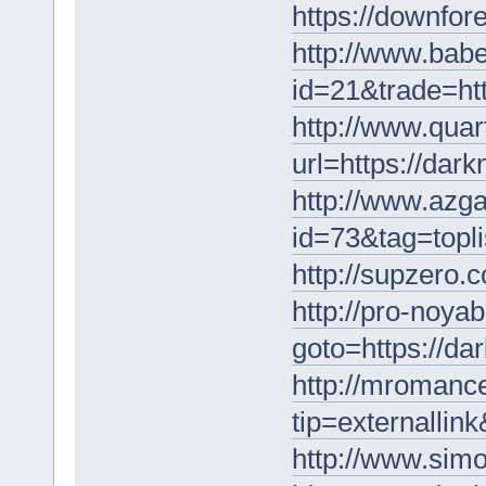
https://downfo
http://www.babe
id=21&trade=ht
http://www.quar
url=https://dar
http://www.azga
id=73&tag=topli
http://supzero.
http://pro-noyab
goto=https://da
http://mromance
tip=externallin
http://www.simon