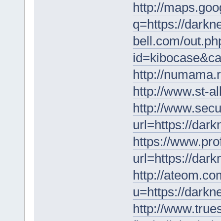
http://maps.goo
q=https://darkn
bell.com/out.ph
id=kibocase&ca
http://numama.r
http://www.st-a
http://www.secu
url=https://dar
https://www.pro
url=https://dar
http://ateom.co
u=https://darkn
http://www.tru