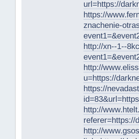
url=https://dar
https://www.fer
znachenie-otrasl
event1=&event2
http://xn--1--8k
event1=&event2
http://www.elis
u=https://darkn
https://nevadast
id=83&url=https
http://www.htelt
referer=https:/
http://www.gsosa