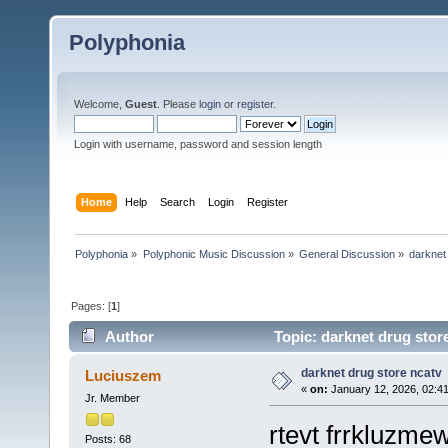
Polyphonia
Welcome,
Guest
. Please
login
or
register
.
Login with username, password and session length
Home
Help
Search
Login
Register
Polyphonia
»
Polyphonic Music Discussion
»
General Discussion
»
darknet
Pages: [
1
]
Author
Topic: darknet drug stor
darknet drug store ncatv
Luciuszem
«
on:
January 12, 2026, 02:4
Jr. Member
rtevt frrkluzm
Posts: 68