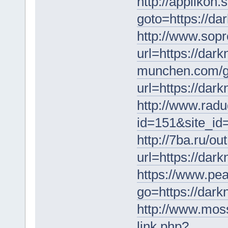
http://applikon.s
goto=https://da
http://www.sop
url=https://dar
munchen.com/g
url=https://dar
http://www.radu
id=151&site_
http://7ba.ru/ou
url=https://dar
https://www.pe
go=https://dar
http://www.mos
link.php?