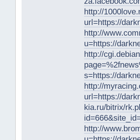
za.facebook.co
http://1000love.
url=https://dar
http://www.com
u=https://darkn
http://cgi.debian
page=%2fnews
s=https://darkn
http://myracing
url=https://dar
kia.ru/bitrix/rk.
id=666&site_i
http://www.brom
u=https://darkn