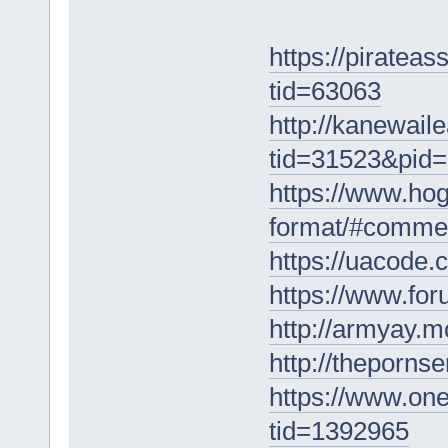
https://piratea
tid=63063
http://kanewai
tid=31523&pid
https://www.hog
format/#comme
https://uacode
https://www.fo
http://armyay.
http://theporns
https://www.on
tid=1392965