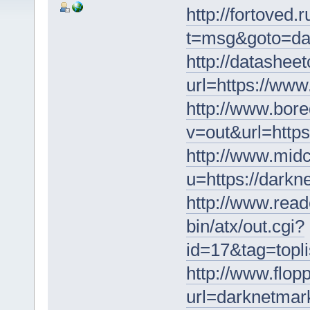
http://fortoved.
t=msg&goto=da
http://datasheet
url=https://ww
http://www.bore
v=out&url=https
http://www.midc
u=https://darkn
http://www.read
bin/atx/out.cgi?
id=17&tag=topli
http://www.flopp
url=darknetmar