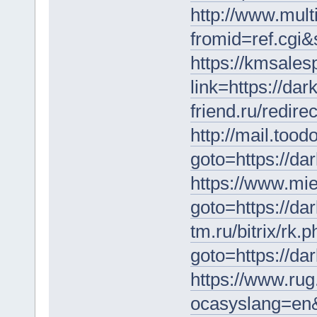
http://www.mult
fromid=ref.cgi&
https://kmsales
link=https://da
friend.ru/redir
http://mail.tood
goto=https://da
https://www.miet
goto=https://da
tm.ru/bitrix/rk.
goto=https://da
https://www.rug
ocasyslang=en&