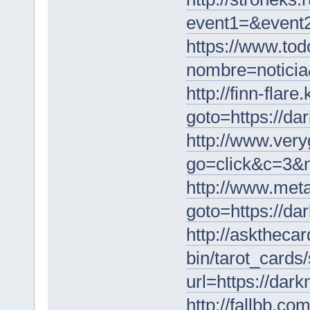
event1=&event2
https://www.tod
nombre=noticia
http://finn-flare
goto=https://da
http://www.ver
go=click&c=3&
http://www.meta
goto=https://da
http://askthecar
bin/tarot_cards
url=https://dar
http://fallbb.co