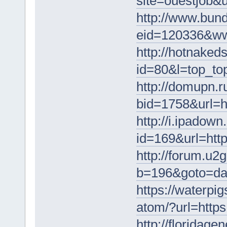
site=ouestjob&u
http://www.bund
eid=120336&www
http://hotnakeds
id=80&l=top_to
http://domupn.r
bid=1758&url=h
http://i.ipadow
id=169&url=http
http://forum.u2g
b=196&goto=da
https://waterpi
atom/?url=https
http://floridag