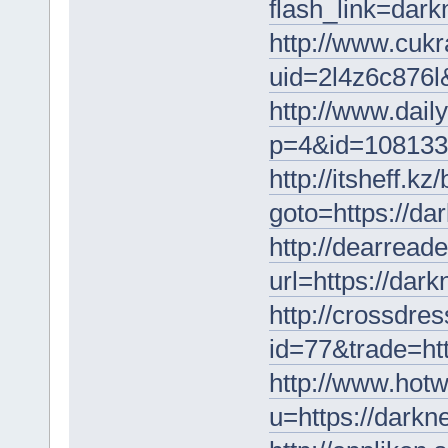
flash_link=dar
http://www.cukr
uid=2l4z6c876l&
http://www.dail
p=4&id=1081336
http://itsheff.kz/
goto=https://da
http://dearreade
url=https://dar
http://crossdres
id=77&trade=ht
http://www.hotw
u=https://darkn