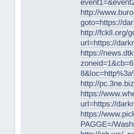
event1=&event2
http://www.buro
goto=https://da
http://fckll.org/
url=https://dar
https://news.dt
zoneid=1&cb=6
8&loc=http%3a%
http://pc.3ne.b
https://www.wh
url=https://dar
https://www.pi
PAGGE=/Washin