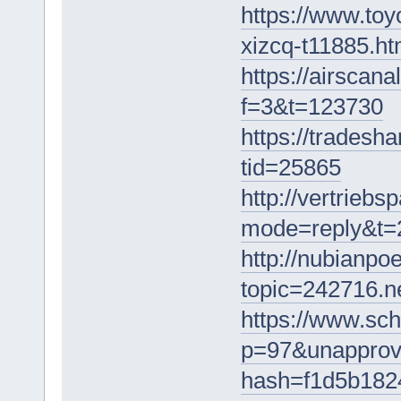
https://www.toy
xizcq-t11885.ht
https://airscan
f=3&t=123730
https://trades
tid=25865
http://vertrieb
mode=reply&t=
http://nubianpo
topic=242716.
https://www.sch
p=97&unapprov
hash=f1d5b182