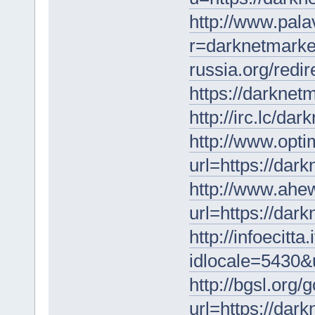
http://www.pala
r=darknetmarke
russia.org/redi
https://darknet
http://irc.lc/d
http://www.opti
url=https://dar
http://www.ahew
url=https://dar
http://infoecitta
idlocale=5430&u
http://bgsl.org/
url=https://dar