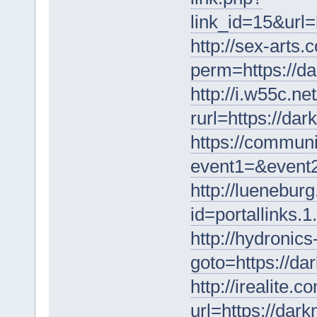
link_id=15&url=
http://sex-arts.
perm=https://d
http://i.w55c.ne
rurl=https://da
https://communi
event1=&event
http://lueneburg
id=portallinks.
http://hydronics
goto=https://da
http://irealite.
url=https://dar