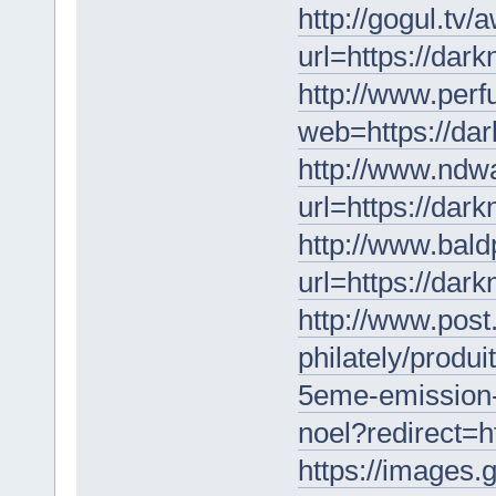
http://gogul.tv/
url=https://dar
http://www.perf
web=https://da
http://www.ndw
url=https://dar
http://www.bald
url=https://dar
http://www.post
philately/produ
5eme-emission-
noel?redirect=h
https://images.