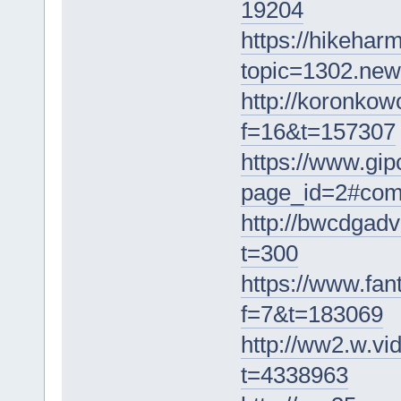
19204
https://hikehar
topic=1302.ne
http://koronkow
f=16&t=157307
https://www.gip
page_id=2#co
http://bwcdgadv
t=300
https://www.fa
f=7&t=183069
http://ww2.w.v
t=4338963