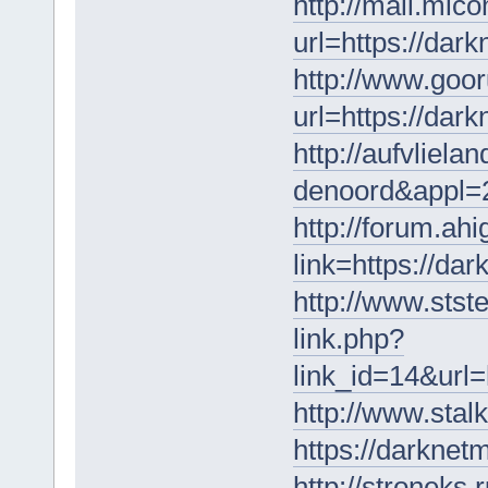
http://mail.mic
url=https://dar
http://www.goor
url=https://dar
http://aufvliela
denoord&appl=2
http://forum.ah
link=https://da
http://www.stst
link.php?
link_id=14&url=
http://www.stal
https://darknet
http://stroneks.r