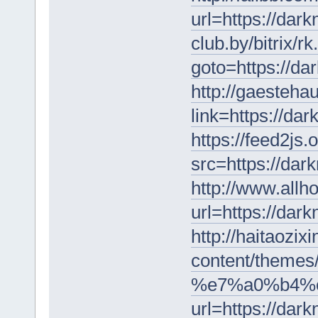
url=https://dar
club.by/bitrix/r
goto=https://da
http://gaestehau
link=https://da
https://feed2js.
src=https://dar
http://www.allh
url=https://dar
http://haitaozi
content/themes
%e7%a0%b4%e
url=https://dar