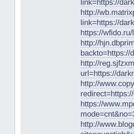
link=https://da
http://wb.matrix
link=https://da
https://wfido.r
http://hjn.dbpri
backto=https:/
http://reg.sjfz
url=https://dar
http://www.copy
redirect=https:
https://www.mpon
mode=cnt&no=36
http://www.blog