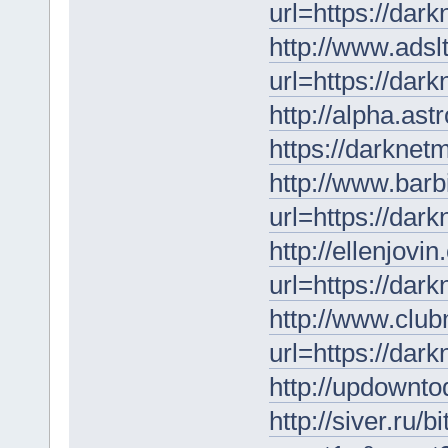
url=https://dar
http://www.adsl
url=https://dar
http://alpha.as
https://darknet
http://www.barb
url=https://dar
http://ellenjovi
url=https://dar
http://www.clu
url=https://dar
http://updownto
http://siver.ru/b