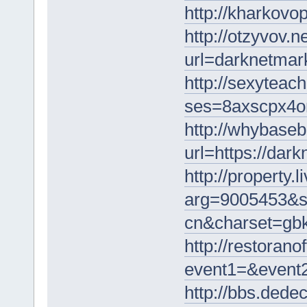
http://kharkovo
http://otzyvov.
url=darknetmar
http://sexyteach
ses=8axscpx4on
http://whybaseb
url=https://dar
http://property.
arg=9005453&st
cn&charset=gbk
http://restoranof
event1=&event2
http://bbs.ded