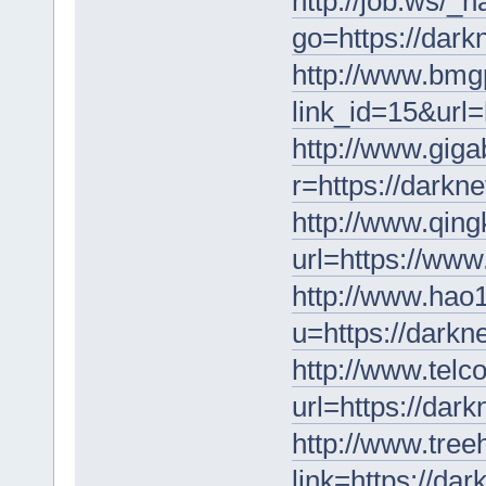
http://job.ws/_
go=https://dark
http://www.bmgp
link_id=15&url=
http://www.giga
r=https://darkn
http://www.qing
url=https://ww
http://www.ha
u=https://darkn
http://www.telco
url=https://dar
http://www.treeh
link=https://da