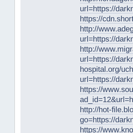
url=https://dar
https://cdn.shor
http://www.adega
url=https://dar
http://www.migr
url=https://dar
hospital.org/uc
url=https://dar
https://www.sou
ad_id=12&url=h
http://hot-file.b
go=https://dar
https://www.kno