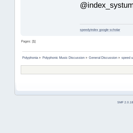
@index_systu
speedyindex google scholar
Pages: [
1
]
Polyphonia
»
Polyphonic Music Discussion
»
General Discussion
»
speed u
SMF 2.0.1