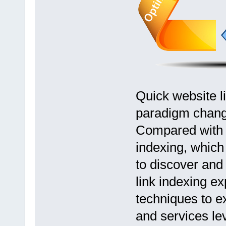
Quick website li
paradigm change
Compared with r
indexing, whic
to discover and 
link indexing ex
techniques to e
and services le