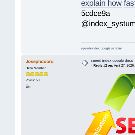
explain how
fas
5cdce9a
@index_systu
speedyindex google scholar
speed index google docs
Josephdoord
«
Reply #2 on:
April 27, 2026
Hero Member
Posts: 585