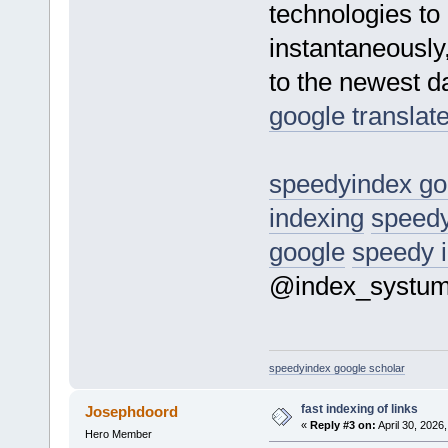
technologies to
instantaneously
to the newest da
google translat
speedyindex go
indexing
speedy
google
speedy 
@index_systu
speedyindex google scholar
fast indexing of links
Josephdoord
«
Reply #3 on:
April 30, 2026
Hero Member