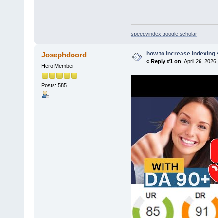
speedyindex google scholar
how to increase indexing
Josephdoord
«
Reply #1 on:
April 26, 2026
Hero Member
Posts: 585