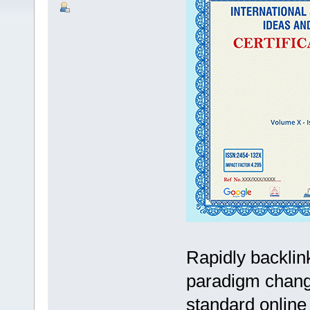
Rapidly backli
paradigm change
standard online