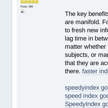
Posts: 585
The key benefits
are manifold. Fo
to fresh new in
lag time in bet
matter whether 
subjects, or mar
that they are ac
there.
faster in
speedyindex go
speed index go
SpeedyIndex go