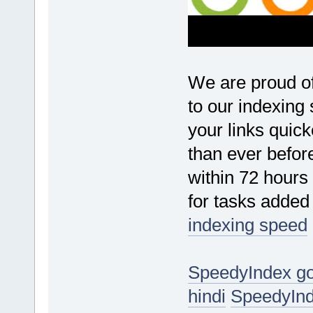
We are proud o
to our indexing
your links quic
than ever before
within 72 hours
for tasks added
indexing speed
SpeedyIndex g
hindi
SpeedyInd