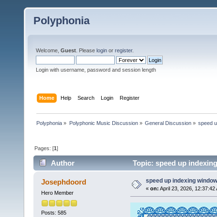
Polyphonia
Welcome,
Guest
. Please
login
or
register
.
Login with username, password and session length
Home
Help
Search
Login
Register
Polyphonia
»
Polyphonic Music Discussion
»
General Discussion
»
speed u
Pages: [
1
]
Author
Topic: speed up indexin
speed up indexing windo
Josephdoord
«
on:
April 23, 2026, 12:37:42
Hero Member
Posts: 585