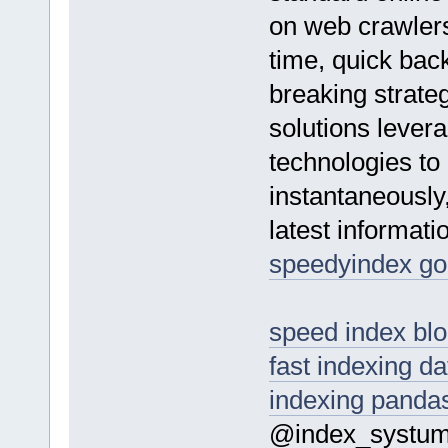
on web crawlers
time, quick bac
breaking strate
solutions lever
technologies to
instantaneously,
latest informatio
speedyindex go
speed index bl
fast indexing d
indexing panda
@index_systu