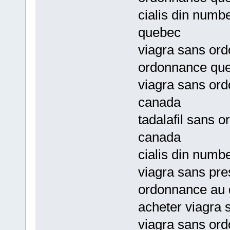
cialis din numb
quebec
viagra sans or
ordonnance qu
viagra sans ord
canada
tadalafil sans 
canada
cialis din numb
viagra sans pre
ordonnance au
acheter viagra
viagra sans or