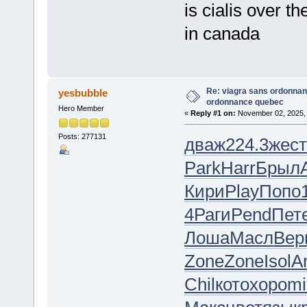
is cialis over t
in canada
Re: viagra sans ordonnan
yesbubble
ordonnance quebec
Hero Member
«
Reply #1 on:
November 02, 2025, 
Posts: 277131
дваж
224.3
жест
Park
Harr
Брыл
Кири
Play
Попо
4
Раги
Pend
Пет
Лоша
Масл
Вер
Zone
Zone
Isol
A
Chil
кото
хоро
mi