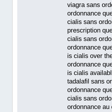
viagra sans or
ordonnance qu
cialis sans ord
prescription qu
cialis sans ord
ordonnance qu
is cialis over t
ordonnance qu
is cialis availa
tadalafil sans 
ordonnance qu
cialis sans ord
ordonnance au