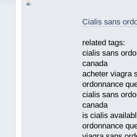
Cialis sans or
related tags:
cialis sans ordo
canada
acheter viagra
ordonnance qu
cialis sans ord
canada
is cialis availa
ordonnance qu
viagra sans ord