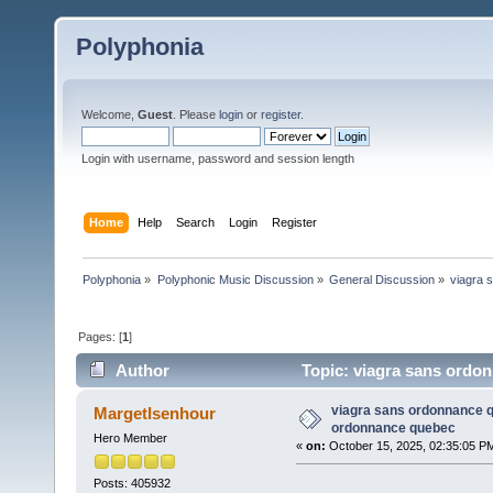
Polyphonia
Welcome,
Guest
. Please
login
or
register
.
Login with username, password and session length
Home
Help
Search
Login
Register
Polyphonia
»
Polyphonic Music Discussion
»
General Discussion
»
viagra 
Pages: [
1
]
Author
Topic: viagra sans ordo
viagra sans ordonnance q
MargetIsenhour
ordonnance quebec
Hero Member
«
on:
October 15, 2025, 02:35:05 P
Posts: 405932