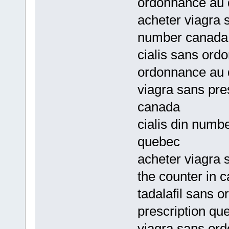
ordonnance au
acheter viagra 
number canada
cialis sans ord
ordonnance au
viagra sans pres
canada
cialis din numb
quebec
acheter viagra 
the counter in 
tadalafil sans 
prescription qu
viagra sans ord