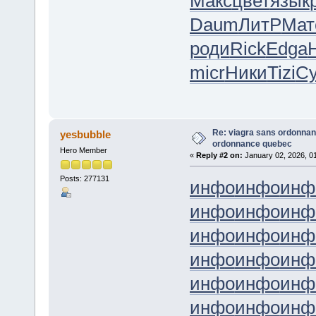
Макс
цвет
язык
Daum
ЛитР
Мат
роди
Rick
Edga
micr
Ники
Tizi
С
Re: viagra sans ordonnan
yesbubble
ordonnance quebec
Hero Member
«
Reply #2 on:
January 02, 2026, 0
Posts: 277131
инфо
инфо
инф
инфо
инфо
инф
инфо
инфо
инф
инфо
инфо
инф
инфо
инфо
инф
инфо
инфо
инф