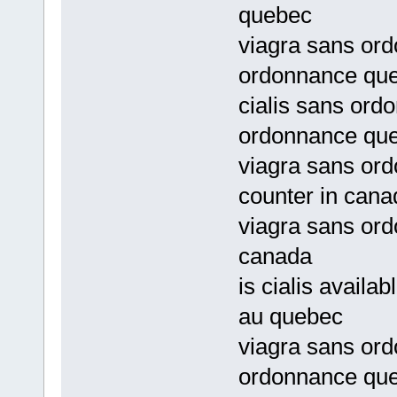
quebec
viagra sans ord
ordonnance qu
cialis sans ord
ordonnance qu
viagra sans ord
counter in cana
viagra sans or
canada
is cialis avail
au quebec
viagra sans or
ordonnance qu