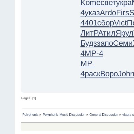
Kome
свет
укра
4
указ
Ardo
Firs
4401
сбор
Vict
П
ЛитР
Атил
Ярул
Будз
запо
Семи
4
MP-4
MP-
4
раск
Воро
Joh
Pages: [
1
]
Polyphonia
»
Polyphonic Music Discussion
»
General Discussion
»
viagra 