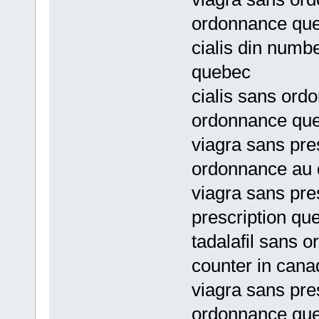
ordonnance qu
cialis din numb
quebec
cialis sans ord
ordonnance qu
viagra sans pre
ordonnance au
viagra sans pre
prescription qu
tadalafil sans o
counter in cana
viagra sans pre
ordonnance qu