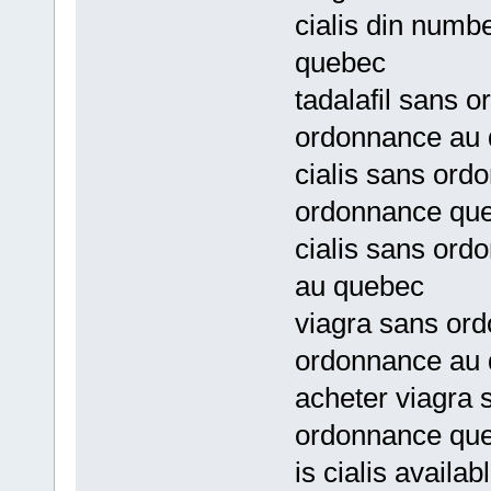
cialis din num
quebec
tadalafil sans 
ordonnance au
cialis sans ord
ordonnance qu
cialis sans ord
au quebec
viagra sans ord
ordonnance au
acheter viagra 
ordonnance qu
is cialis availa