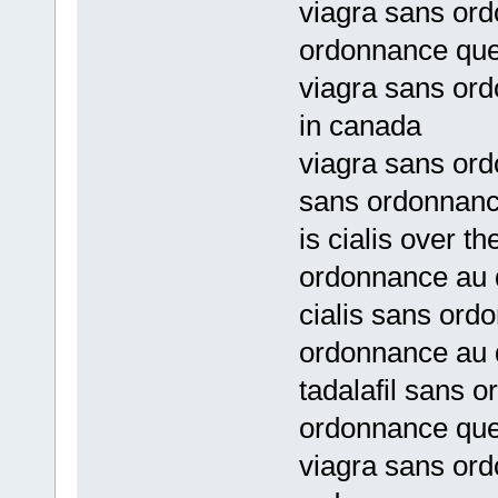
viagra sans ord
ordonnance qu
viagra sans ord
in canada
viagra sans or
sans ordonnan
is cialis over t
ordonnance au
cialis sans ord
ordonnance au
tadalafil sans 
ordonnance qu
viagra sans or