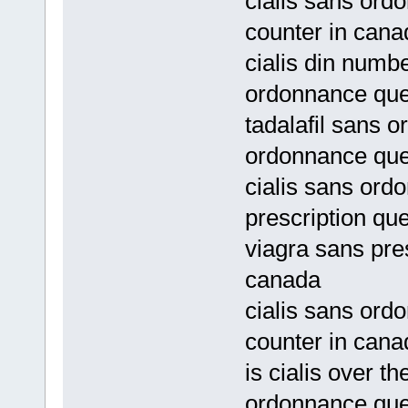
cialis sans ord
counter in cana
cialis din numb
ordonnance qu
tadalafil sans 
ordonnance qu
cialis sans ord
prescription qu
viagra sans pre
canada
cialis sans ord
counter in cana
is cialis over t
ordonnance qu