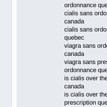
ordonnance qu
cialis sans ordo
canada
cialis sans ord
quebec
viagra sans ord
canada
viagra sans pre
ordonnance qu
is cialis over t
canada
is cialis over t
prescription qu