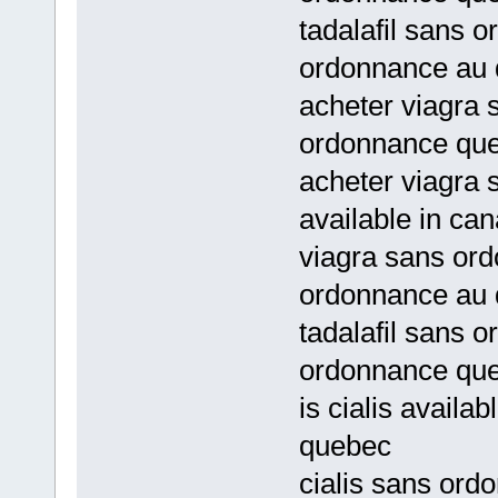
tadalafil sans 
ordonnance au
acheter viagra 
ordonnance qu
acheter viagra 
available in ca
viagra sans or
ordonnance au
tadalafil sans 
ordonnance qu
is cialis availa
quebec
cialis sans ord