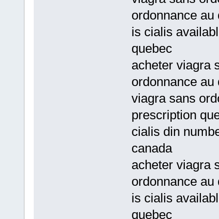
ordonnance au
is cialis availa
quebec
acheter viagra
ordonnance au
viagra sans or
prescription qu
cialis din numbe
canada
acheter viagra 
ordonnance au
is cialis availa
quebec