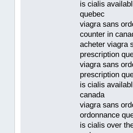
is cialis avail
quebec
viagra sans ord
counter in cana
acheter viagra
prescription qu
viagra sans or
prescription qu
is cialis availab
canada
viagra sans ord
ordonnance qu
is cialis over t