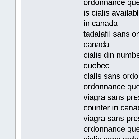
ordonnance qu
is cialis availa
in canada
tadalafil sans o
canada
cialis din numb
quebec
cialis sans ord
ordonnance qu
viagra sans pres
counter in cana
viagra sans pre
ordonnance qu