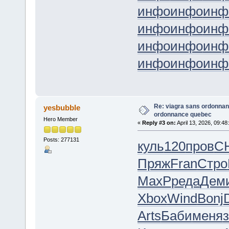
инфо
инфо
инф
инфо
инфо
инф
инфо
инфо
инф
инфо
инфо
инф
Re: viagra sans ordonnan
yesbubble
ordonnance quebec
Hero Member
«
Reply #3 on:
April 13, 2026, 09:48
Posts: 277131
куль
120
пров
C
Пряж
Fran
Стро
MaxP
реда
Дем
Xbox
Wind
Bonj
Arts
Баби
меня