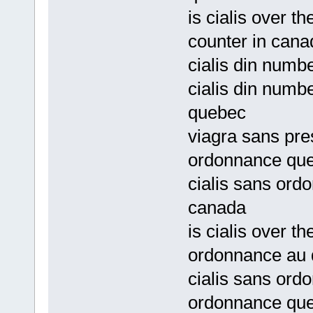
is cialis over t
counter in cana
cialis din numbe
cialis din numb
quebec
viagra sans pre
ordonnance qu
cialis sans ord
canada
is cialis over t
ordonnance au
cialis sans ord
ordonnance qu