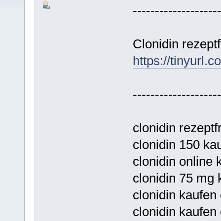
-------------------
Clonidin rezept
https://tinyurl.
-------------------
clonidin rezept
clonidin 150 kau
clonidin online 
clonidin 75 mg 
clonidin kaufen 
clonidin kaufen 