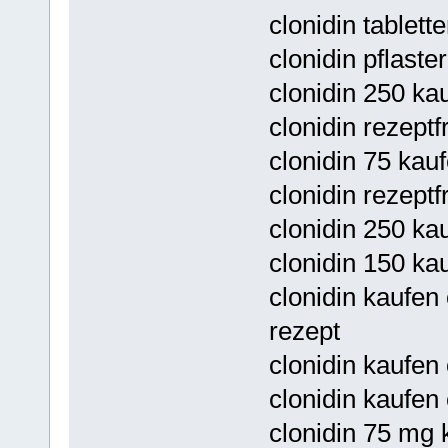
clonidin tablet
clonidin pflast
clonidin 250 ka
clonidin rezeptf
clonidin 75 kau
clonidin rezeptf
clonidin 250 kau
clonidin 150 ka
clonidin kaufen
rezept
clonidin kaufen 
clonidin kaufen
clonidin 75 mg 