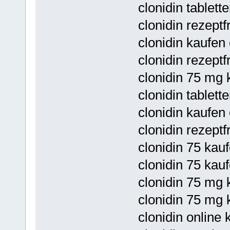
clonidin tablett
clonidin rezeptf
clonidin kaufen
clonidin rezeptf
clonidin 75 mg 
clonidin tablett
clonidin kaufen 
clonidin rezeptf
clonidin 75 kau
clonidin 75 kauf
clonidin 75 mg 
clonidin 75 mg 
clonidin online 