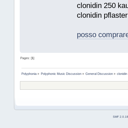
clonidin 250 ka
clonidin pflaste
posso comprare 
Pages: [
1
]
Polyphonia
»
Polyphonic Music Discussion
»
General Discussion
»
clonidi
SMF 2.0.1