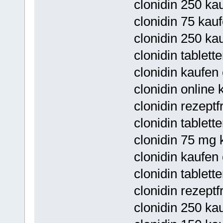
clonidin 250 ka
clonidin 75 kauf
clonidin 250 ka
clonidin tablett
clonidin kaufen 
clonidin online
clonidin rezeptf
clonidin tablett
clonidin 75 mg 
clonidin kaufen 
clonidin tablett
clonidin rezeptf
clonidin 250 kau