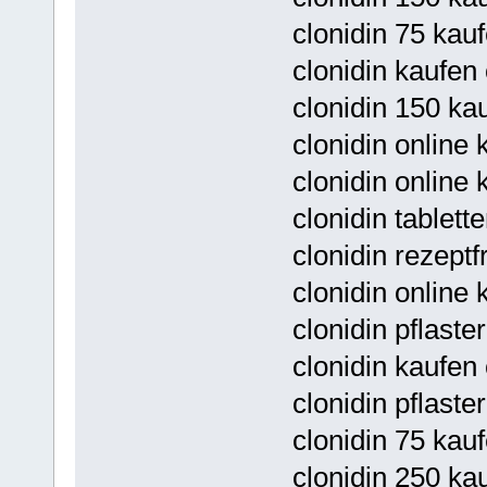
clonidin 75 kau
clonidin kaufen
clonidin 150 ka
clonidin online
clonidin online
clonidin tablett
clonidin rezeptf
clonidin online
clonidin pflaste
clonidin kaufen
clonidin pflaste
clonidin 75 kau
clonidin 250 ka