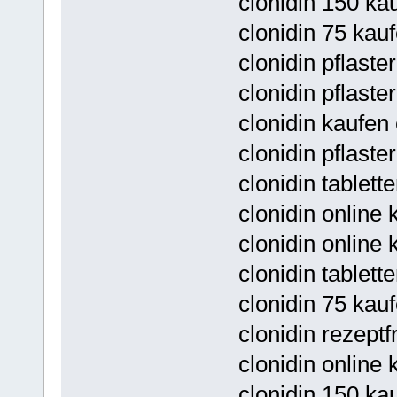
clonidin 150 ka
clonidin 75 kau
clonidin pflaste
clonidin pflaste
clonidin kaufen 
clonidin pflaste
clonidin tablett
clonidin online 
clonidin online 
clonidin tablett
clonidin 75 kauf
clonidin rezeptf
clonidin online 
clonidin 150 kau