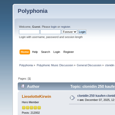
Polyphonia
Welcome,
Guest
. Please
login
or
register
.
Login with username, password and session length
Home
Help
Search
Login
Register
Polyphonia
»
Polyphonic Music Discussion
»
General Discussion
»
clonidi
Pages: [
1
]
Author
Topic: clonidin 250 kauf
clonidin 250 kaufen cloni
LieselotteKirwin
«
on:
December 07, 2025, 12:
Hero Member
Posts: 212002