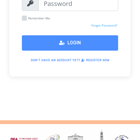
Remember Me
Forgot Password?
LOGIN
DON'T HAVE AN ACCOUNT YET?
REGISTER NOW