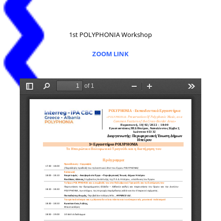
1st POLYPHONIA Workshop
ZOOM LINK