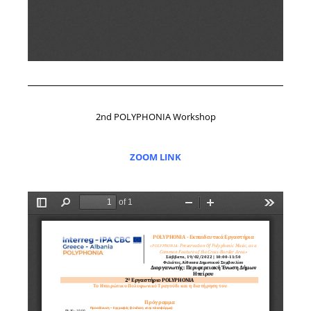
2nd POLYPHONIA Workshop
ZOOM LINK