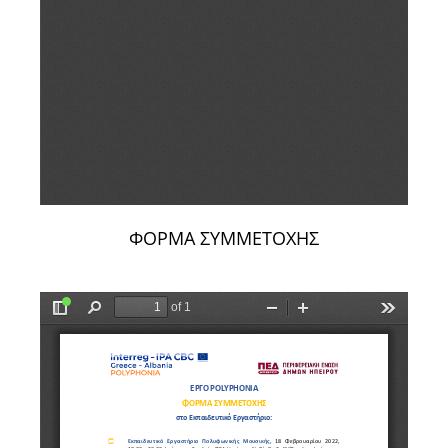
ΦΟΡΜΑ ΣΥΜΜΕΤΟΧΗΣ