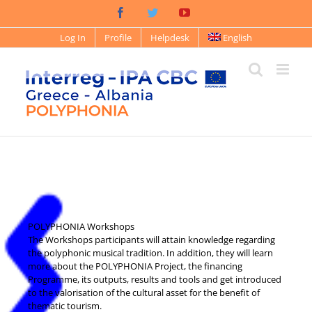
Log In
Profile
Helpdesk
English
POLYPHONIA Workshops
The Workshops participants will attain knowledge regarding
the polyphonic musical tradition. In addition, they will learn
more about the POLYPHONIA Project, the financing
Programme, its outputs, results and tools and get introduced
to the valorisation of the cultural asset for the benefit of
thematic tourism.