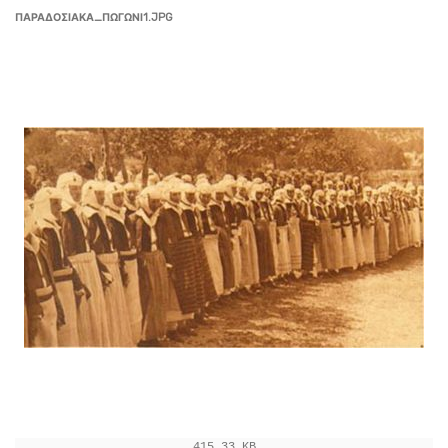
ΠΑΡΑΔΟΣΙΑΚΑ_ΠΩΓΩΝΙ1.JPG
415.33 KB