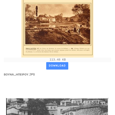
113.48 KB
DOWNLOAD
ΒΟΥΝΑ_ΗΠΕΙΡΟΥ.JPG