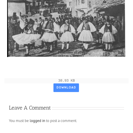
38.93 KB
DOWNLOAD
Leave A Comment
You must be
logged in
to post a comment.