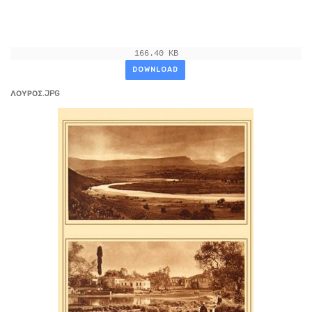
166.40 KB
DOWNLOAD
ΛΟΥΡΟΣ.JPG