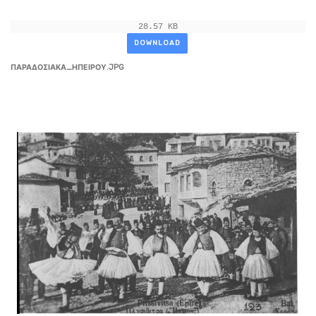
28.57 KB
DOWNLOAD
ΠΑΡΑΔΟΣΙΑΚΑ_ΗΠΕΙΡΟΥ.JPG