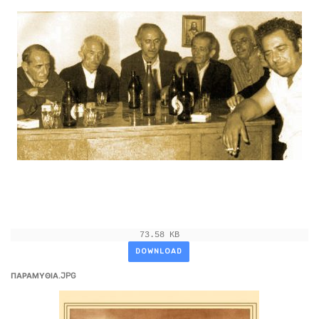
73.58 KB
DOWNLOAD
ΠΑΡΑΜΥΘΙΑ.JPG