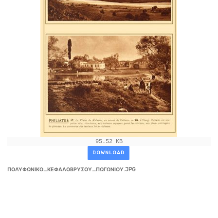
95.52 KB
DOWNLOAD
ΠΟΛΥΦΩΝΙΚΟ_ΚΕΦΑΛΟΒΡΥΣΟΥ_ΠΩΓΩΝΙΟΥ.JPG