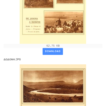
62.75 KB
DOWNLOAD
ΔΩΔΟΝΗ.JPG