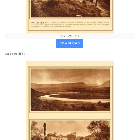
87.25 KB
DOWNLOAD
ΚΑΣΤΡΙ.JPG