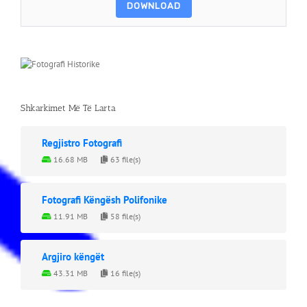
DOWNLOAD
Shkarkimet Më Të Larta
Regjistro Fotografi
16.68 MB
63 file(s)
Fotografi Këngësh Polifonike
11.91 MB
58 file(s)
Argjiro këngët
43.31 MB
16 file(s)