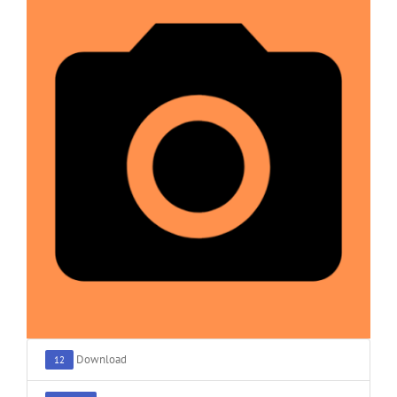
Download
12