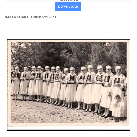
DOWNLOAD
ΠΑΡΑΔΟΣΙΑΚΑ_ΗΠΕΙΡΟΥ2.JPG