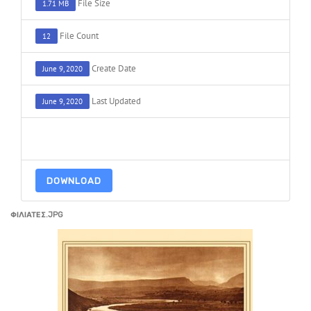
File Size
1.71 MB
File Count
12
Create Date
June 9, 2020
Last Updated
June 9, 2020
ADD TO FAVOURITE
0
DOWNLOAD
ΦΙΛΙΑΤΕΣ.JPG