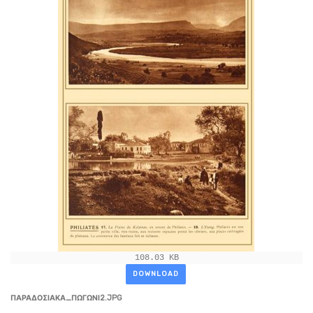
108.03 KB
DOWNLOAD
ΠΑΡΑΔΟΣΙΑΚΑ_ΠΩΓΩΝΙ2.JPG