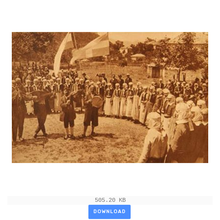
505.20 KB
DOWNLOAD