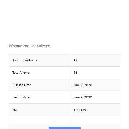
Informacione Për Paketën
Total Downloads
12
Total Views
86
Publish Date
June 9, 2020
Last Updated
June 9, 2020
Size
1.71 MB