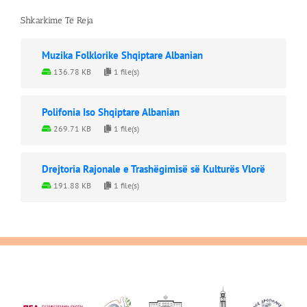
Shkarkime Të Reja
Muzika Folklorike Shqiptare Albanian
136.78 KB
1 file(s)
Polifonia Iso Shqiptare Albanian
269.71 KB
1 file(s)
Drejtoria Rajonale e Trashëgimisë së Kulturës Vlorë
191.88 KB
1 file(s)