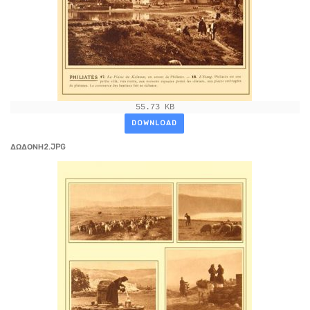
55.73 KB
DOWNLOAD
ΔΩΔΟΝΗ2.JPG